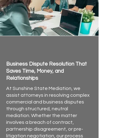
offer mediation sessions 
in-
person or via Zoom
, and flexible 
scheduling—including 
evenings 
and weekends by request
.
Commercial Mediation for
Attorneys in Florida
Business Dispute Resolution That
Saves Time, Money, and
Relationships
At Sunshine State Mediation, we
assist attorneys in resolving complex
commercial and business disputes
through structured, neutral
mediation. Whether the matter
involves a breach of contract,
partnership disagreement, or pre-
litigation negotiation, our process