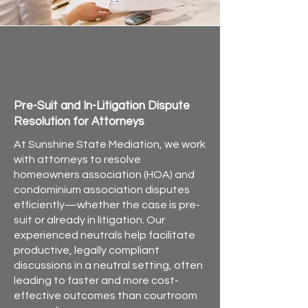
HOA, Condo & Community
Association Mediation in
Florida
Pre-Suit and In-Litigation Dispute
Resolution for Attorneys
At Sunshine State Mediation, we work
with attorneys to resolve
homeowners association (HOA) and
condominium association disputes
efficiently—whether the case is pre-
suit or already in litigation. Our
experienced neutrals help facilitate
productive, legally compliant
discussions in a neutral setting, often
leading to faster and more cost-
effective outcomes than courtroom