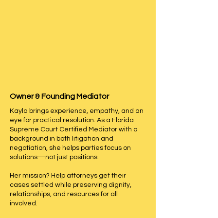
Our 
Florida probate mediation 
services
 are available 
statewide
, 
with sessions conducted 
in-
person or via Zoom
, and 
evening/weekend availability 
Meet Kayla A. Riera-Gomez
upon request
—providing 
flexibility to meet attorneys’ and 
Owner & Founding Mediator
clients’ scheduling needs.
Kayla brings experience, empathy, and an
eye for practical resolution. As a Florida
Supreme Court Certified Mediator with a
background in both litigation and
negotiation, she helps parties focus on
solutions—not just positions.
Her mission? Help attorneys get their
cases settled while preserving dignity,
relationships, and resources for all
involved.