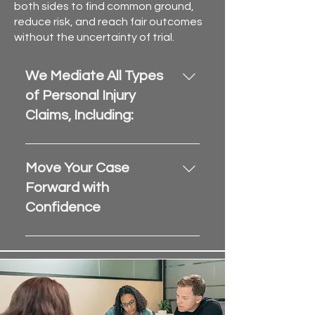
both sides to find common ground,
reduce risk, and reach fair outcomes
without the uncertainty of trial.
We Mediate All Types
of Personal Injury
Claims, Including:
Auto accidents and trucking 
collisions
Move Your Case
Premises liability and slip-
Forward with
and-fall injuries
Confidence
Wrongful death and 
catastrophic injury claims
Partner with Sunshine State 
Disputed medical bills and 
Mediation to streamline your 
pain & suffering damages
personal injury case resolution
. 
Contact us or submit your case 
With 
statewide availability
, we 
today.