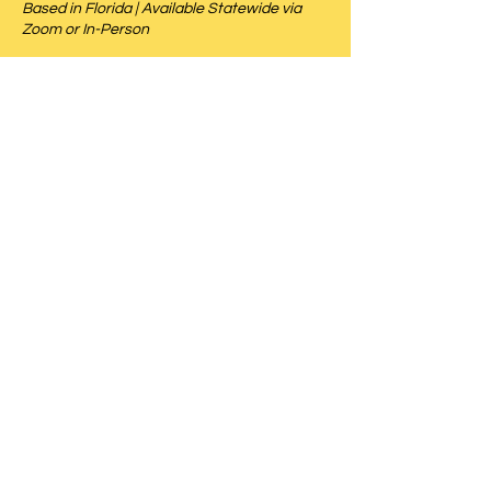
Based in Florida | Available Statewide via
Zoom or In-Person
Schedule Mediation
Download CV
Schedule a Mediation Today
CALL US
(786) 938-5180