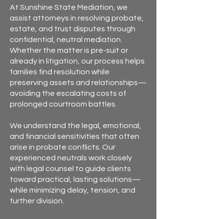
At Sunshine State Mediation, we
assist attorneys in resolving probate,
estate, and trust disputes through
confidential, neutral mediation.
Whether the matter is pre-suit or
already in litigation, our process helps
families find resolution while
preserving assets and relationships—
avoiding the escalating costs of
prolonged courtroom battles.
We understand the legal, emotional,
and financial sensitivities that often
arise in probate conflicts. Our
experienced neutrals work closely
with legal counsel to guide clients
toward practical, lasting solutions—
while minimizing delay, tension, and
further division.