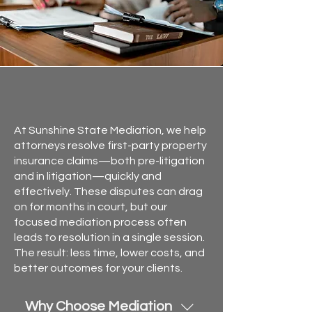
First Party Property
Mediation in Florida
At Sunshine State Mediation, we help
attorneys resolve first-party property
insurance claims—both pre-litigation
and in litigation—quickly and
effectively. These disputes can drag
on for months in court, but our
focused mediation process often
leads to resolution in a single session.
The result: less time, lower costs, and
better outcomes for your clients.
Why Choose Mediation