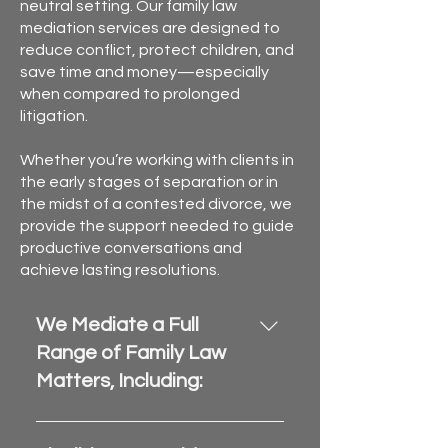
neutral setting. Our family law
mediation services are designed to
reduce conflict, protect children, and
save time and money—especially
when compared to prolonged
litigation.
Whether you’re working with clients in
the early stages of separation or in
the midst of a contested divorce, we
provide the support needed to guide
productive conversations and
achieve lasting resolutions.
We Mediate a Full
Range of Family Law
Matters, Including:
Divorce and legal separation 