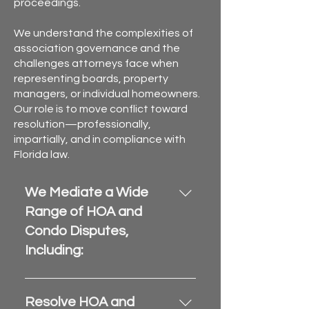
proceedings.
We understand the complexities of
association governance and the
challenges attorneys face when
representing boards, property
managers, or individual homeowners.
Our role is to move conflict toward
resolution—professionally,
impartially, and in compliance with
Florida law.
We Mediate a Wide
Range of HOA and
Condo Disputes,
Including:
Maintenance and repair 
responsibilities
Resolve HOA and