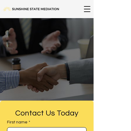
Compassionate. Efficient. Statewide
Solutions. In-Person & Online.
Contact Us Today
First name
*