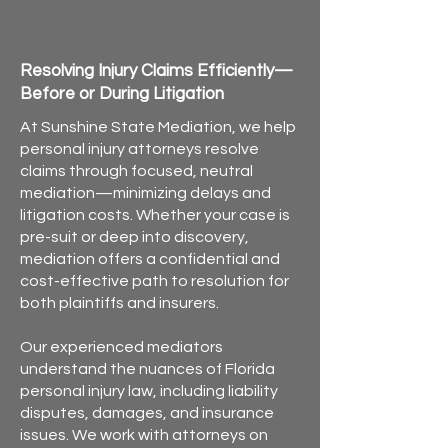
Personal Injury Mediation for
Attorneys in Florida
Resolving Injury Claims Efficiently—
Before or During Litigation
At Sunshine State Mediation, we help
personal injury attorneys resolve
claims through focused, neutral
mediation—minimizing delays and
litigation costs. Whether your case is
pre-suit or deep into discovery,
mediation offers a confidential and
cost-effective path to resolution for
both plaintiffs and insurers.
Our experienced mediators
understand the nuances of Florida
personal injury law, including liability
disputes, damages, and insurance
issues. We work with attorneys on