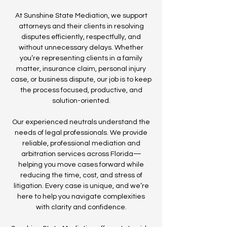
At Sunshine State Mediation, we support
attorneys and their clients in resolving
disputes efficiently, respectfully, and
without unnecessary delays. Whether
you’re representing clients in a family
matter, insurance claim, personal injury
case, or business dispute, our job is to keep
the process focused, productive, and
solution-oriented.
Our experienced neutrals understand the
needs of legal professionals. We provide
reliable, professional mediation and
arbitration services across Florida—
helping you move cases forward while
reducing the time, cost, and stress of
litigation. Every case is unique, and we’re
here to help you navigate complexities
with clarity and confidence.