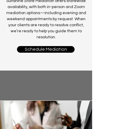
Sunshine State Mediation offers statewide
availability, with both in-person and Zoom
mediation options—including evening and
weekend appointments by request. When
your clients are ready to resolve conflict,
we’re ready to help you guide them to
resolution.
Schedule Mediation
Our Mediation Services