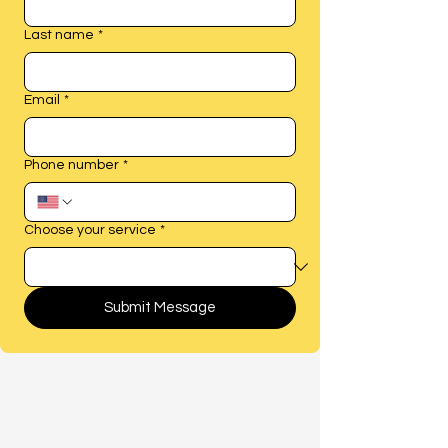
Last name
*
Email
*
Phone number
*
Choose your service
*
Submit Message
Find Peace of Mind
Through Resolution