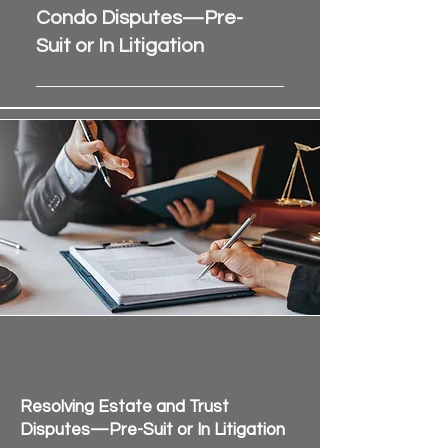
Assessment collections and 
Condo Disputes—Pre-
payment disputes
Suit or In Litigation
Enforcement of rules, 
covenants, and bylaws
When your clients are ready to 
Board-member and 
resolve conflict, 
Sunshine State 
homeowner conflicts
Mediation is ready to help
. 
Noise, nuisance, and 
Submit your case or schedule a 
property-use disagreements
mediation today.
Our Florida HOA and condo 
mediation services are available 
statewide, with sessions held in-
person or via Zoom, and evening 
and weekend availability upon 
request.
Probate Mediation Services
for Attorneys in Florida
Resolving Estate and Trust
Disputes—Pre-Suit or In Litigation