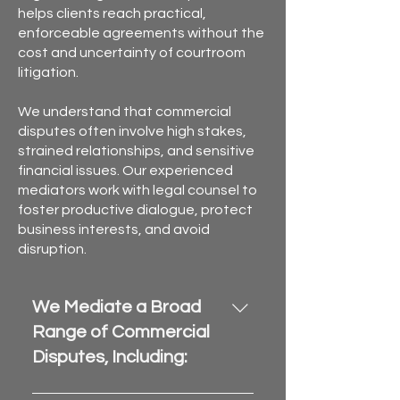
helps clients reach practical,
enforceable agreements without the
cost and uncertainty of courtroom
litigation.
We understand that commercial
disputes often involve high stakes,
strained relationships, and sensitive
financial issues. Our experienced
mediators work with legal counsel to
foster productive dialogue, protect
business interests, and avoid
disruption.
We Mediate a Broad
Range of Commercial
Disputes, Including:
Breach of contract and 